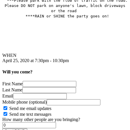
***Please park with the flow of traffic on the road.
Please DO NOT park on anyone's lawn, block driveways
or the road
****RAIN or SHINE the party goes on!
WHEN
April 25, 2020 at 7:30pm - 10:30pm
Will you come?
First Name
Last Name
Email
Mobile phone (optional)
Send me email updates
Send me text messages
How many other people are you bringing?