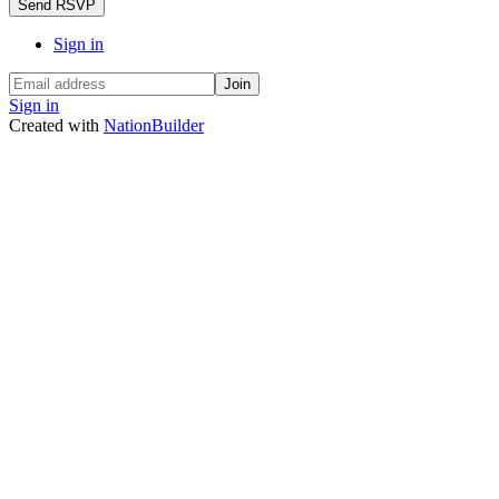
Sign in
Sign in
Created with
NationBuilder