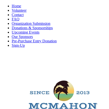
Home
Volunteer
Contact
FAQ
Organization Submission
Donations & Sponsorships
Upcoming Events
Our Sponsors
Pre-Purchase Entry Donation
Sign-Up