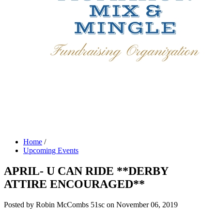
Home
/
Upcoming Events
APRIL- U CAN RIDE **DERBY
ATTIRE ENCOURAGED**
Posted by
Robin McCombs
51sc
on November 06, 2019