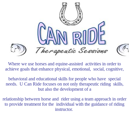
Where we use horses and equine-assisted activities in order to
achieve goals that enhance physical, emotional, social, cognitive,
behavioral and educational skills for people who have special
needs.
U Can Ride focuses on not only therapeutic riding skills,
but also the development of a
relationship between horse and rider using a team approach in order
to
provide treatment for the individual with the guidance of riding
instructor.