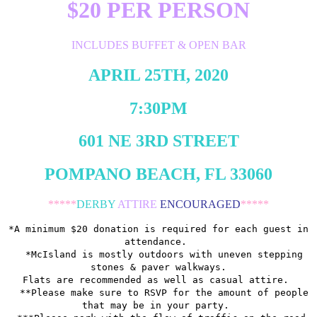
$20 PER PERSON
INCLUDES BUFFET & OPEN BAR
APRIL 25TH, 2020
7:30PM
601 NE 3RD STREET
POMPANO BEACH, FL 33060
*****
DERBY
ATTIRE
ENCOURAGED
*****
*A minimum $20 donation is required for each guest in
attendance.
*McIsland is mostly outdoors with uneven stepping
stones & paver walkways.
Flats are recommended as well as casual attire.
**Please make sure to RSVP for the amount of people
that may be in your party.