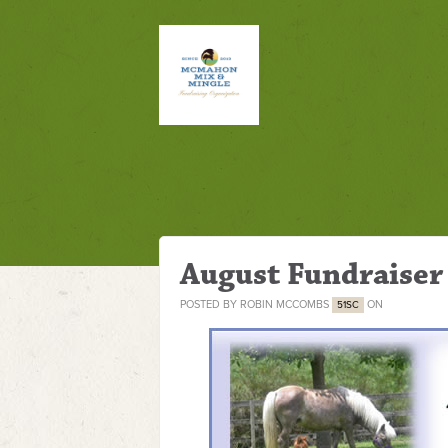
August Fundraiser
POSTED BY
ROBIN MCCOMBS
ON
51SC