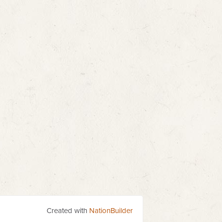
Created with
NationBuilder