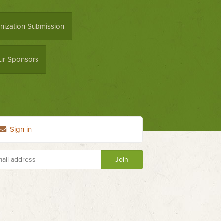
nization Submission
ur Sponsors
Sign in