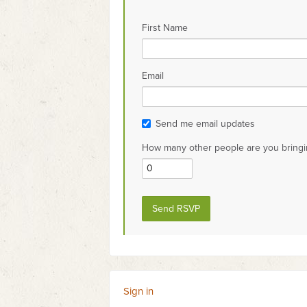
First Name
Email
Send me email updates
How many other people are you bringi
Sign in