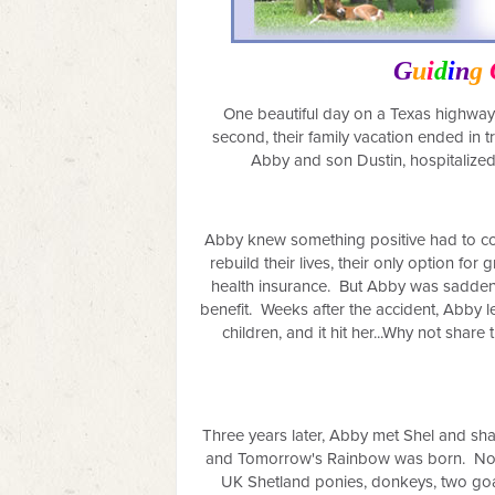
G
u
i
d
i
n
g
One beautiful day on a Texas highway,
second, their family vacation ended in t
Abby and son Dustin, hospitalized.
Abby knew something positive had to com
rebuild their lives, their only option fo
health insurance. But Abby was saddene
benefit. Weeks after the accident, Abby l
children, and it hit her...Why not shar
Three years later, Abby met Shel and sh
and Tomorrow's Rainbow was born.
No
UK Shetland ponies, donkeys, two goat