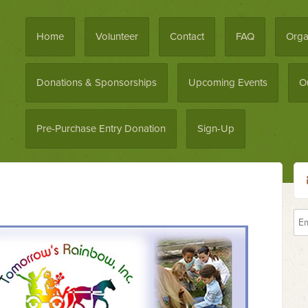
Home
Volunteer
Contact
FAQ
Orga
Donations & Sponsorships
Upcoming Events
O
Pre-Purchase Entry Donation
Sign-Up