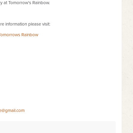
 at Tomorrow's Rainbow.
e information please visit:
Tomorrows Rainbow
e@gmail.com