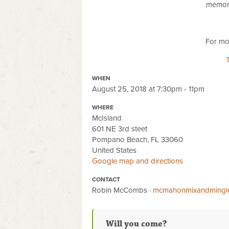
memory
For mor
WHEN
August 25, 2018 at 7:30pm - 11pm
WHERE
McIsland
601 NE 3rd steet
Pompano Beach, FL 33060
United States
Google map and directions
CONTACT
Robin McCombs ·
mcmahonmixandmingl
Will you come?