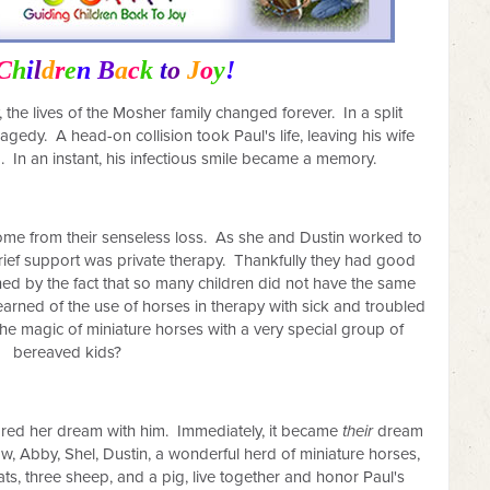
C
h
i
l
d
r
e
n
B
a
c
k
t
o
J
o
y
!
 the lives of the Mosher family changed forever.
In a split
ragedy.
A head-on collision took Paul's life, leaving his wife
 In an instant, his infectious smile became a memory.
e from their senseless loss.
As she and Dustin worked to
r grief support was private therapy. Thankfully they had good
d by the fact that so many children did not have the same
earned of the use of horses in therapy with sick and troubled
e the magic of miniature horses with a very special group of
bereaved kids?
ared her dream with him.
Immediately, it became
their
dream
w, Abby, Shel, Dustin, a wonderful herd of miniature horses,
s, three sheep, and a pig, live together and honor Paul's