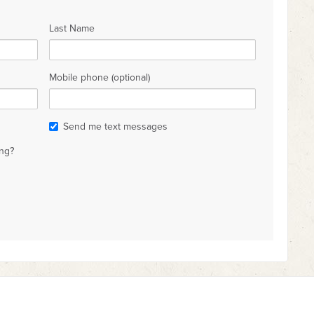
Last Name
Mobile phone (optional)
Send me text messages
ng?