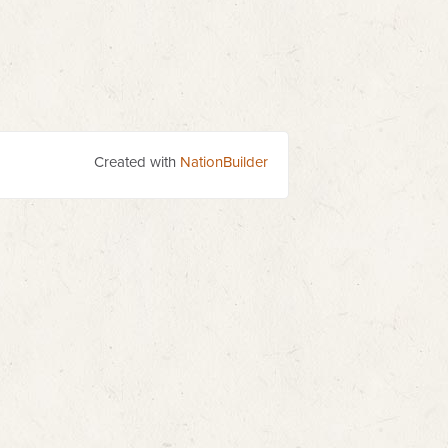
Created with
NationBuilder