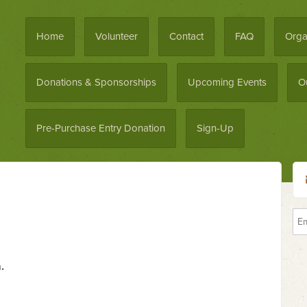
Home
Volunteer
Contact
FAQ
Orga
Donations & Sponsorships
Upcoming Events
O
Pre-Purchase Entry Donation
Sign-Up
.