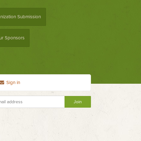
nization Submission
ur Sponsors
Sign in