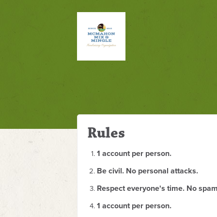
Rules
1 account per person.
Be civil. No personal attacks.
Respect everyone's time. No spam
1 account per person.