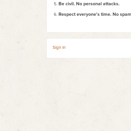
Be civil. No personal attacks.
Respect everyone's time. No spam
Sign in