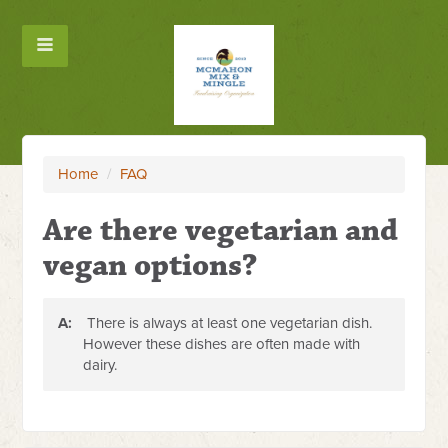
Home
/
FAQ
Are there vegetarian and
vegan options?
A:
There is always at least one vegetarian dish.
However these dishes are often made with
dairy.