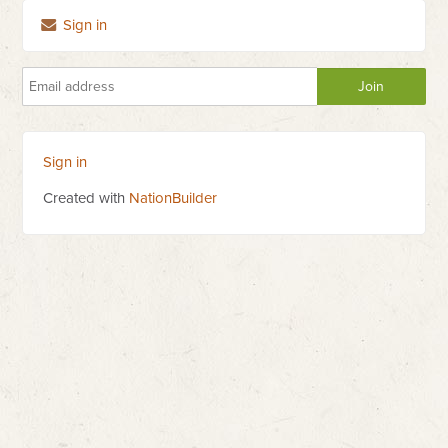
Sign in
Sign in
Created with
NationBuilder