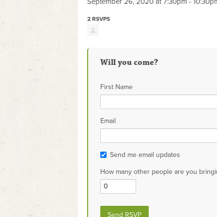
September 26, 2020 at 7:30pm - 10:30p
2 RSVPS
Will you come?
First Name
Email
Send me email updates
How many other people are you bringi