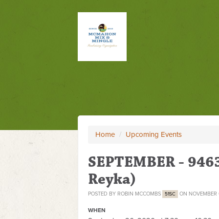
Home
/
Upcoming Events
SEPTEMBER - 9463
Reyka)
POSTED BY
ROBIN MCCOMBS
ON NOVEMBER 0
51SC
WHEN