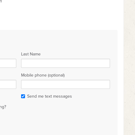
m
Last Name
Mobile phone (optional)
Send me text messages
ng?