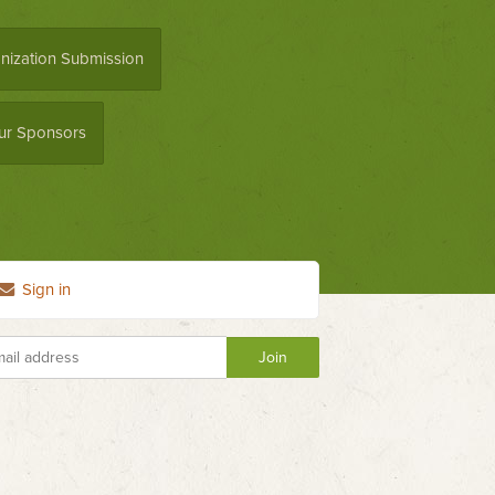
nization Submission
ur Sponsors
Sign in