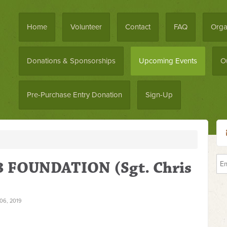
Home
Volunteer
Contact
FAQ
Orga
Donations & Sponsorships
Upcoming Events
O
Pre-Purchase Entry Donation
Sign-Up
 FOUNDATION (Sgt. Chris
6, 2019